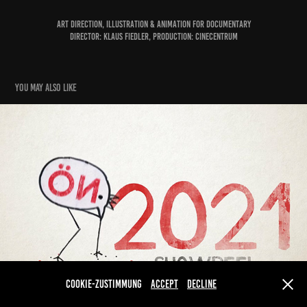
Art Direction, Illustration & Animation for Documentary
Director: Klaus Fiedler, Production: Cinecentrum
You may also like
Showreel 2021
2022
Cookie-Zustimmung
Accept
Decline