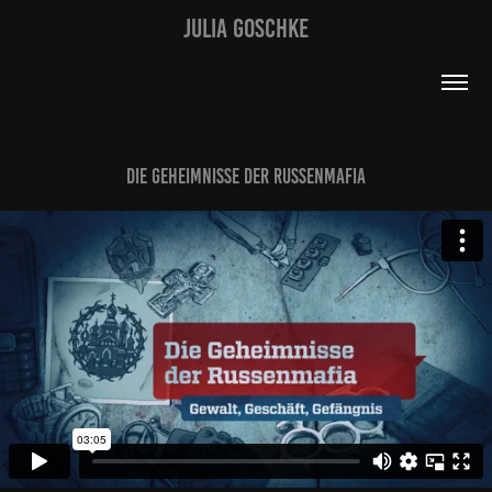
JULIA GOSCHKE
Die Geheimnisse der Russenmafia