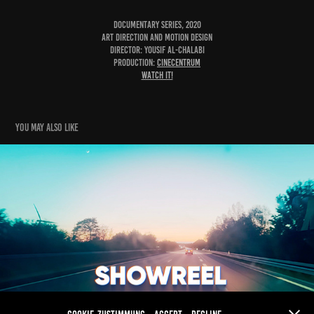
Documentary Series, 2020
Art Direction and Motion Design
Director: Yousif Al-Chalabi
Production:
Cinecentrum
Watch it!
You may also like
Showreel 2024
2025