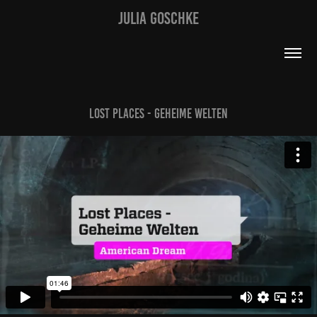
JULIA GOSCHKE
Lost Places - Geheime Welten