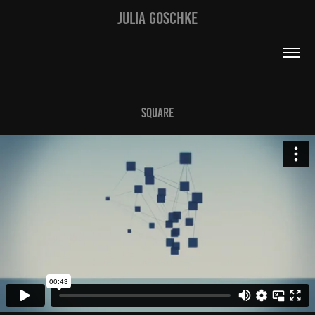
JULIA GOSCHKE
Square