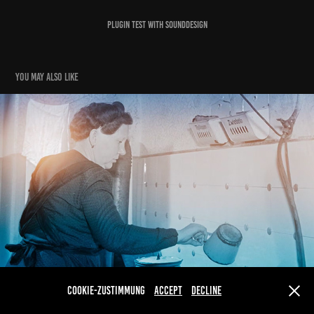
Plugin Test with Sounddesign
You may also like
Das war die DDR
2024
Cookie-Zustimmung
Accept
Decline