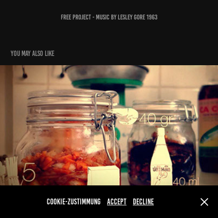
Free Project - Music by Lesley Gore 1963
You may also like
Kimchi
2015
Cookie-Zustimmung
Accept
Decline