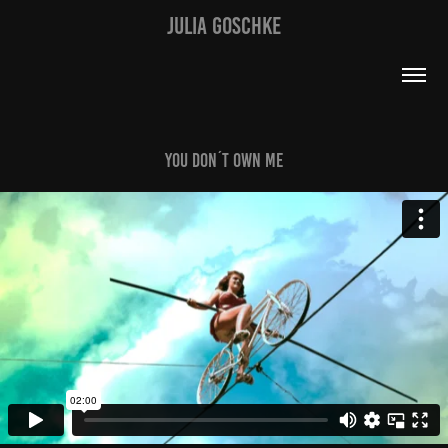
JULIA GOSCHKE
You Don´t Own Me